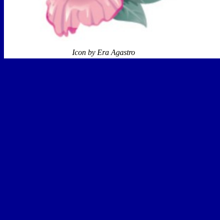
Icon by Era Agastro