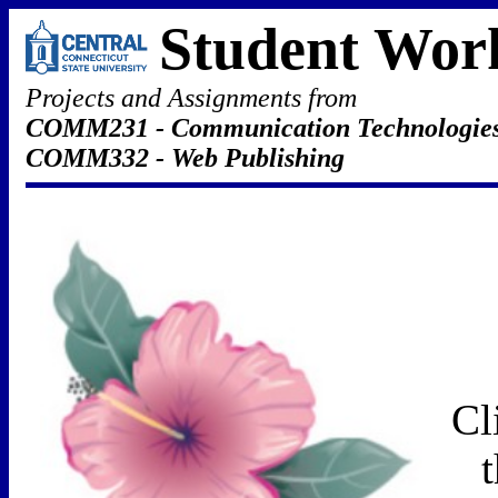
Student Wor
Projects and Assignments from
COMM231 - Communication Technologie
COMM332 - Web Publishing
Cl